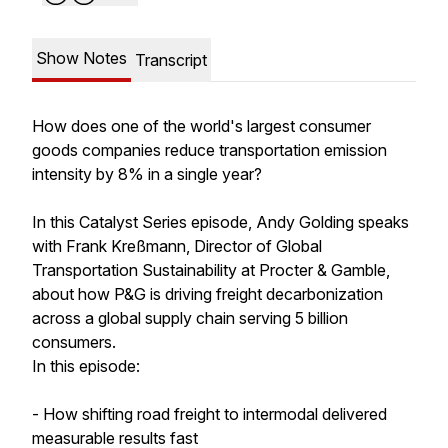
Show Notes
Transcript
How does one of the world's largest consumer
goods companies reduce transportation emission
intensity by 8% in a single year?
In this Catalyst Series episode, Andy Golding speaks
with Frank Kreßmann, Director of Global
Transportation Sustainability at Procter & Gamble,
about how P&G is driving freight decarbonization
across a global supply chain serving 5 billion
consumers.
In this episode:
- How shifting road freight to intermodal delivered
measurable results fast