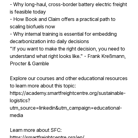
- Why long-haul, cross-border battery electric freight
is feasible today
- How Book and Claim offers a practical path to
scaling biofuels now
- Why internal training is essential for embedding
decarbonization into daily decisions
"If you want to make the right decision, you need to
understand what right looks like." - Frank Kreßmann,
Procter & Gamble
Explore our courses and other educational resources
to learn more about this topic:
https://academy.smartfreightcentre.org/sustainable-
logistics?
utm_source=linkedin&utm_campaign=educational-
media
Learn more about SFC:
https://smartfreightcentre.org/en/