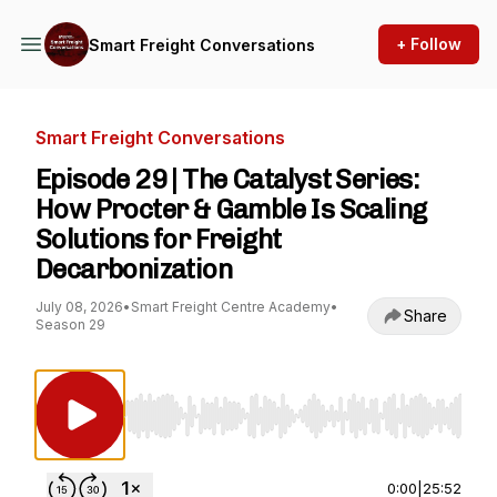
+ Follow
Smart Freight Conversations
Smart Freight Conversations
Episode 29 | The Catalyst Series:
How Procter & Gamble Is Scaling
Solutions for Freight
Decarbonization
July 08, 2026
•
Smart Freight Centre Academy
•
Share
Season 29
Use Left/Right to seek, Home/End to jump to st
0:00
|
25:52