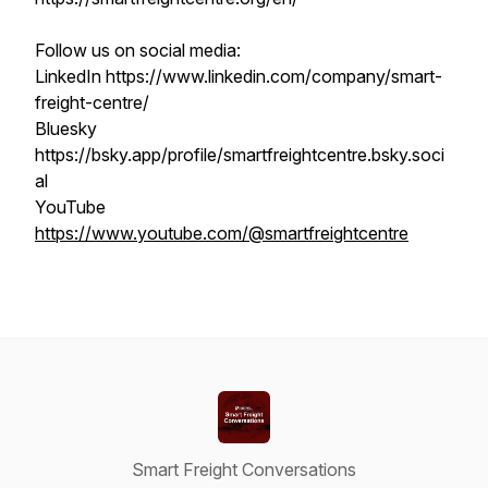
Follow us on social media:
LinkedIn https://www.linkedin.com/company/smart-
freight-centre/
Bluesky
https://bsky.app/profile/smartfreightcentre.bsky.soci
al
YouTube
https://www.youtube.com/@smartfreightcentre
Smart Freight Conversations