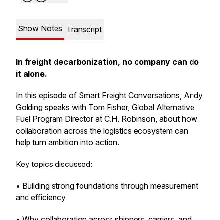
Show Notes
Transcript
In freight decarbonization, no company can do
it alone.
In this episode of Smart Freight Conversations, Andy
Golding speaks with Tom Fisher, Global Alternative
Fuel Program Director at C.H. Robinson, about how
collaboration across the logistics ecosystem can
help turn ambition into action.
Key topics discussed:
• Building strong foundations through measurement
and efficiency
• Why collaboration across shippers, carriers, and