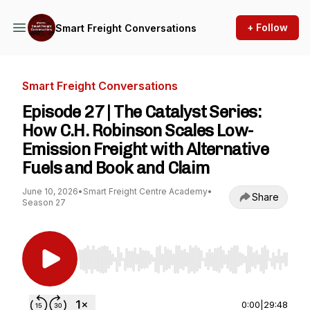
+ Follow
Smart Freight Conversations
Smart Freight Conversations
Episode 27 | The Catalyst Series:
How C.H. Robinson Scales Low-
Emission Freight with Alternative
Fuels and Book and Claim
June 10, 2026
•
Smart Freight Centre Academy
•
Share
Season 27
Use Left/Right to seek, Home/End to jump to st
0:00
|
29:48