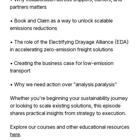
partners matters
• Book and Claim as a way to unlock scalable
emissions reductions
• The role of the Electrifying Drayage Alliance (EDA)
in accelerating zero-emission freight solutions
• Creating the business case for low-emission
transport
• Why we need action over “analysis paralysis”
Whether you're beginning your sustainability journey
or looking to scale existing solutions, this episode
shares practical insights from strategy to execution.
Explore our courses and other educational resources
here
.