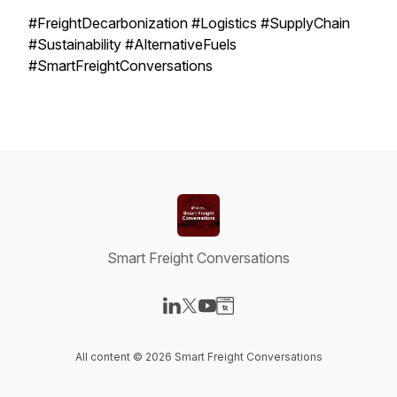
#FreightDecarbonization #Logistics #SupplyChain
#Sustainability #AlternativeFuels
#SmartFreightConversations
Smart Freight Conversations
Visit our LinkedIn page
Visit our X-com page
Visit our YouTube page
Visit our Website page
All content © 2026 Smart Freight Conversations