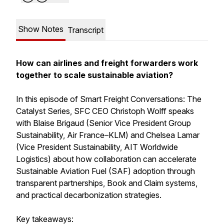
Show Notes
Transcript
How can airlines and freight forwarders work
together to scale sustainable aviation?
In this episode of Smart Freight Conversations: The
Catalyst Series, SFC CEO Christoph Wolff speaks
with Blaise Brigaud (Senior Vice President Group
Sustainability, Air France–KLM) and Chelsea Lamar
(Vice President Sustainability, AIT Worldwide
Logistics) about how collaboration can accelerate
Sustainable Aviation Fuel (SAF) adoption through
transparent partnerships, Book and Claim systems,
and practical decarbonization strategies.
Key takeaways: