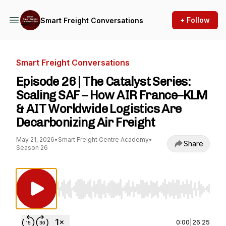
+ Follow
Smart Freight Conversations
Smart Freight Conversations
Episode 26 | The Catalyst Series:
Scaling SAF – How AIR France–KLM
& AIT Worldwide Logistics Are
Decarbonizing Air Freight
May 21, 2026
•
Smart Freight Centre Academy
•
Share
Season 26
Use Left/Right to seek, Home/End to jump to st
0:00
|
26:25