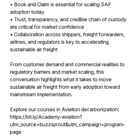
• Book and Claim is essential for scaling SAF
adoption today
• Trust, transparency, and credible chain of custody
are critical for market confidence
• Collaboration across shippers, freight forwarders,
airlines, and regulators is key to accelerating
sustainable air freight
From customer demand and commercial realities to
regulatory barriers and market scaling, this
conversation highlights what it takes to move
sustainable air freight from early adoption toward
mainstream implementation.
Explore our courses in Aviation decarbonization:
https://bit.ly/Academy-aviation?
utm_source=buzzsprout&utm_campaign=program-
page