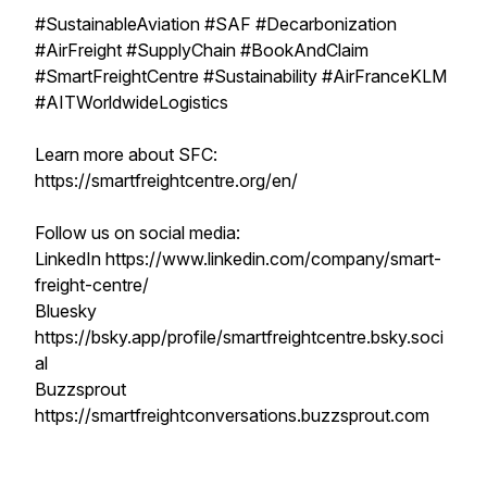
#SustainableAviation #SAF #Decarbonization
#AirFreight #SupplyChain #BookAndClaim
#SmartFreightCentre #Sustainability #AirFranceKLM
#AITWorldwideLogistics
Learn more about SFC:
https://smartfreightcentre.org/en/
Follow us on social media:
LinkedIn https://www.linkedin.com/company/smart-
freight-centre/
Bluesky
https://bsky.app/profile/smartfreightcentre.bsky.soci
al
Buzzsprout
https://smartfreightconversations.buzzsprout.com