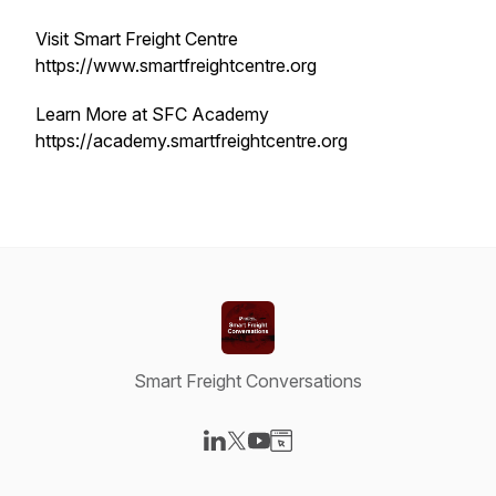
Visit Smart Freight Centre
https://www.smartfreightcentre.org
Learn More at SFC Academy
https://academy.smartfreightcentre.org
Smart Freight Conversations
Visit our LinkedIn page
Visit our X-com page
Visit our YouTube page
Visit our Website page