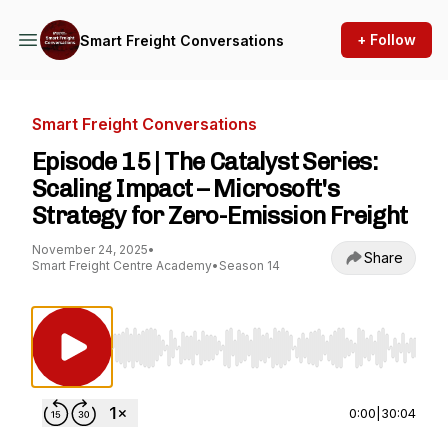
+ Follow
Smart Freight Conversations
Smart Freight Conversations
Episode 15 | The Catalyst Series:
Scaling Impact – Microsoft's
Strategy for Zero-Emission Freight
November 24, 2025
•
Share
Smart Freight Centre Academy
•
Season 14
Use Left/Right to seek, Home/End to jump to st
0:00
|
30:04