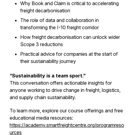
Why Book and Claim is critical to accelerating
freight decarbonisation
The role of data and collaboration in
transforming the I-10 freight corridor
How freight decarbonisation can unlock wider
Scope 3 reductions
Practical advice for companies at the start of
their sustainability journey
“Sustainability is a team sport.”
This conversation offers actionable insights for
anyone working to drive change in freight, logistics,
and supply chain sustainability.
To learn more, explore our course offerings and free
educational media resources:
https://academy.smartfreightcentre.org/programreso
urces