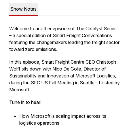
Show Notes
Welcome to another episode of The Catalyst Series
– a special edition of Smart Freight Conversations
featuring the changemakers leading the freight sector
toward zero emissions.
In this episode, Smart Freight Centre CEO Christoph
Wolff sits down with Nico De Golia, Director of
Sustainability and Innovation at Microsoft Logistics,
during the SFC US Fall Meeting in Seattle – hosted by
Microsoft.
Tune in to hear:
How Microsoft is scaling impact across its
logistics operations