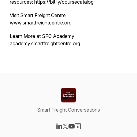
resources:
https://bit.ly/coursecatalog
Visit Smart Freight Centre
www.smartfreightcentre.org
Learn More at SFC Academy
academy.smartfreightcentre.org
Smart Freight Conversations
Visit our LinkedIn page
Visit our X-com page
Visit our YouTube page
Visit our Website page