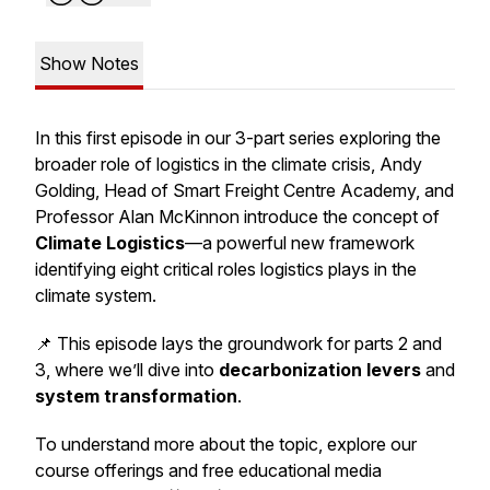
Show Notes
In this first episode in our
3-part series
exploring the
broader role of logistics in the climate crisis, Andy
Golding, Head of Smart Freight Centre Academy, and
Professor Alan McKinnon introduce the concept of
Climate Logistics
—a powerful new framework
identifying eight critical roles logistics plays in the
climate system.
📌 This episode lays the groundwork for parts 2 and
3, where we’ll dive into
decarbonization levers
and
system transformation
.
To understand more about the topic, explore our
course offerings and free educational media