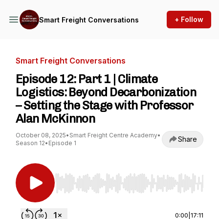
+ Follow
Smart Freight Conversations
Smart Freight Conversations
Episode 12: Part 1 | Climate
Logistics: Beyond Decarbonization
– Setting the Stage with Professor
Alan McKinnon
October 08, 2025
•
Smart Freight Centre Academy
•
Share
Season 12
•
Episode 1
Use Left/Right to seek, Home/End to jump to st
0:00
|
17:11