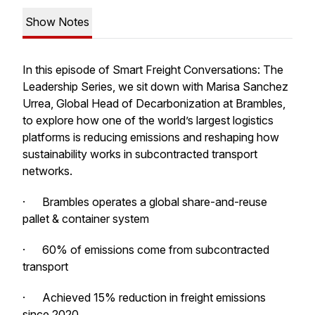
Show Notes
In this episode of Smart Freight Conversations: The
Leadership Series, we sit down with Marisa Sanchez
Urrea, Global Head of Decarbonization at Brambles,
to explore how one of the world’s largest logistics
platforms is reducing emissions and reshaping how
sustainability works in subcontracted transport
networks.
· Brambles operates a global share-and-reuse
pallet & container system
· 60% of emissions come from subcontracted
transport
· Achieved 15% reduction in freight emissions
since 2020