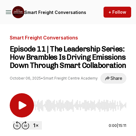
+ Follow
Smart Freight Conversations
Smart Freight Conversations
Episode 11 | The Leadership Series:
How Brambles Is Driving Emissions
Down Through Smart Collaboration
Share
October 06, 2025
•
Smart Freight Centre Academy
Use Left/Right to seek, Home/End to jump to st
0:00
|
15:11