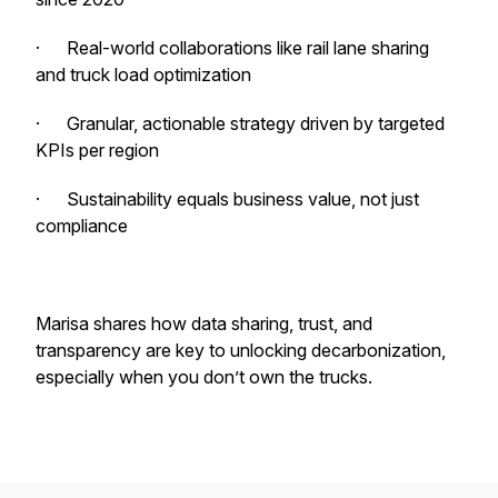
· Real-world collaborations like rail lane sharing
and truck load optimization
· Granular, actionable strategy driven by targeted
KPIs per region
· Sustainability equals business value, not just
compliance
Marisa shares how data sharing, trust, and
transparency are key to unlocking decarbonization,
especially when you don’t own the trucks.