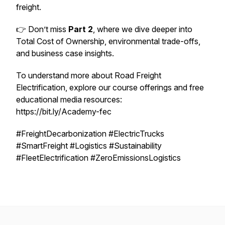
freight.
👉 Don’t miss
Part 2
, where we dive deeper into
Total Cost of Ownership, environmental trade-offs,
and business case insights.
To understand more about Road Freight
Electrification, explore our course offerings and free
educational media resources:
https://bit.ly/Academy-fec
#FreightDecarbonization #ElectricTrucks
#SmartFreight #Logistics #Sustainability
#FleetElectrification #ZeroEmissionsLogistics