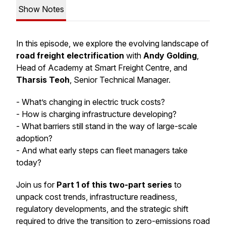
Show Notes
In this episode, we explore the evolving landscape of
road freight electrification
with
Andy Golding
,
Head of Academy at Smart Freight Centre, and
Tharsis Teoh
, Senior Technical Manager.
- What’s changing in electric truck costs?
- How is charging infrastructure developing?
- What barriers still stand in the way of large-scale
adoption?
- And what early steps can fleet managers take
today?
Join us for
Part 1 of this two-part series
to
unpack cost trends, infrastructure readiness,
regulatory developments, and the strategic shift
required to drive the transition to zero-emissions road