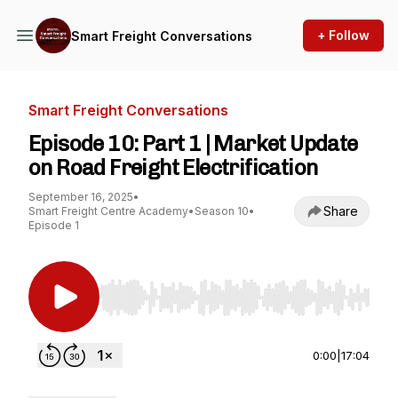
+ Follow
Smart Freight Conversations
Smart Freight Conversations
Episode 10: Part 1 | Market Update
on Road Freight Electrification
September 16, 2025
•
Share
Smart Freight Centre Academy
•
Season 10
•
Episode 1
Use Left/Right to seek, Home/End to jump to st
0:00
|
17:04