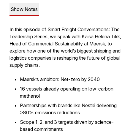
Show Notes
In this episode of Smart Freight Conversations: The
Leadership Series, we speak with Kaisa Helena Tikk,
Head of Commercial Sustainability at Maersk, to
explore how one of the world’s biggest shipping and
logistics companies is reshaping the future of global
supply chains.
Maersk’s ambition: Net-zero by 2040
16 vessels already operating on low-carbon
methanol
Partnerships with brands like Nestlé delivering
>80% emissions reductions
Scope 1, 2, and 3 targets driven by science-
based commitments