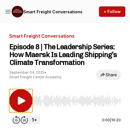
+ Follow
Smart Freight Conversations
Smart Freight Conversations
Episode 8 | The Leadership Series:
How Maersk Is Leading Shipping’s
Climate Transformation
September 04, 2025
•
Share
Smart Freight Centre Academy
Use Left/Right to seek, Home/End to jump to st
0:00
|
10:20