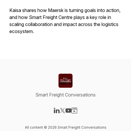
Kaisa shares how Maersk is turning goals into action,
and how Smart Freight Centre plays a key role in
scaling collaboration and impact across the logistics
ecosystem.
Smart Freight Conversations
Visit our LinkedIn page
Visit our X-com page
Visit our YouTube page
Visit our Website page
All content © 2026 Smart Freight Conversations